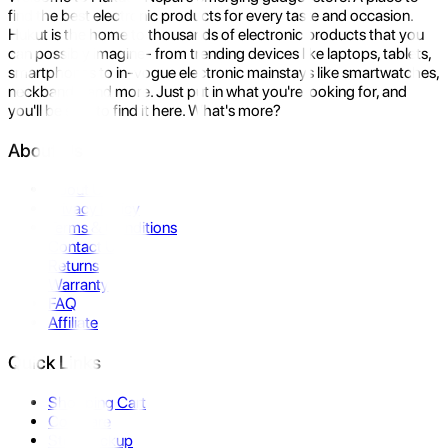
find the best electronic products for every taste and occasion.
Hukut is the home to thousands of electronic products that you
can possibly imagine- from trending devices like laptops, tablets,
smartphones to in-vogue electronic mainstays like smartwatches,
neckbands, and more. Just put in what you're looking for, and
you'll be sure to find it here. What's more?
About Us
About Us
Privacy Policy
Terms & Conditions
Contact Us
Returns
Warranty
FAQ
Affiliate
Quick Links
Shopping Cart
Compare
Store Pickup