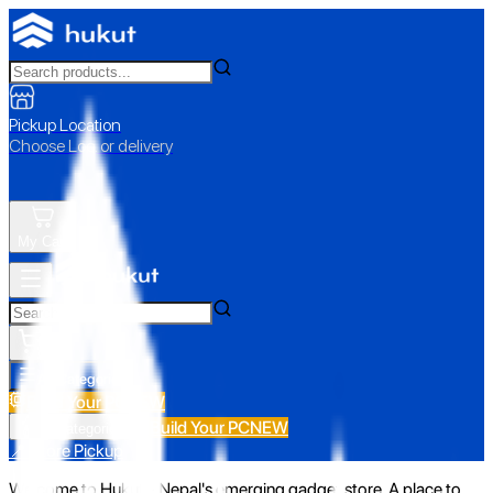
Pickup Location
Choose Loc. or delivery
My Cart
All Categories
Build Your PC
NEW
Build Your PC
NEW
All Categories
📍 Store Pickup
Welcome to Hukut - Nepal's emerging gadget store. A place to