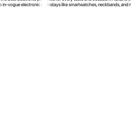
 in-vogue electronic mainstays like smartwatches, neckbands, and more.