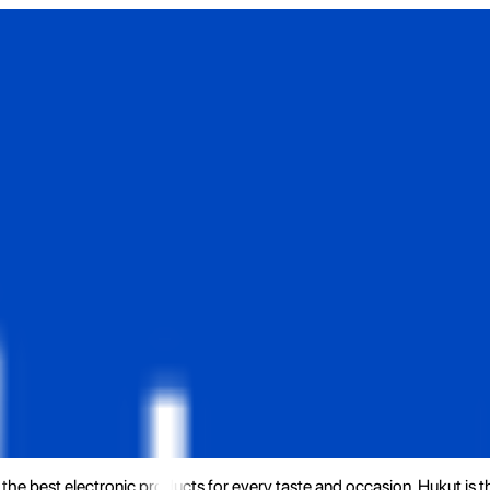
the best electronic products for every taste and occasion. Hukut is 