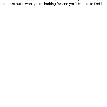
 Just put in what you're looking for, and you'll be sure to find it