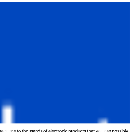
the home to thousands of electronic products that you can possibly