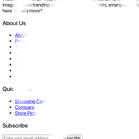
imagine- from trending devices like laptops, tablets, smartphones to
here. What's more?
About Us
About Us
Privacy Policy
Terms & Conditions
Contact Us
Returns
Warranty
FAQ
Affiliate
Quick Links
Shopping Cart
Compare
Store Pickup
Subscribe
Subscribe