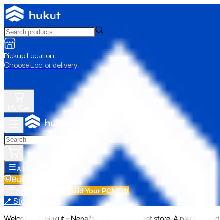
Pickup Location
Choose Loc. or delivery
My Cart
All Categories
Build Your PC
NEW
Build Your PC
NEW
All Categories
📍 Store Pickup
Welcome to Hukut - Nepal's emerging gadget store. A place to find 