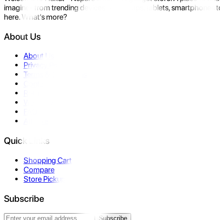
imagine- from trending devices like laptops, tablets, smartphones to
here. What's more?
About Us
About Us
Privacy Policy
Terms & Conditions
Contact Us
Returns
Warranty
FAQ
Affiliate
Quick Links
Shopping Cart
Compare
Store Pickup
Subscribe
Subscribe