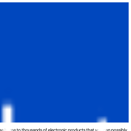
the home to thousands of electronic products that you can possibly