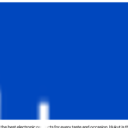
the best electronic products for every taste and occasion. Hukut is 