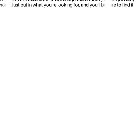
 Just put in what you're looking for, and you'll be sure to find it