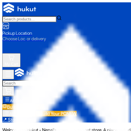
Pickup Location
Choose Loc. or delivery
My Cart
All Categories
Build Your PC
NEW
Build Your PC
NEW
All Categories
📍 Store Pickup
Welcome to Hukut - Nepal's emerging gadget store. A place to find 