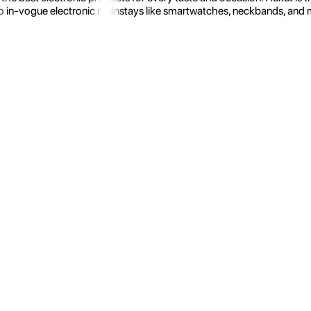
 in-vogue electronic mainstays like smartwatches, neckbands, and more.