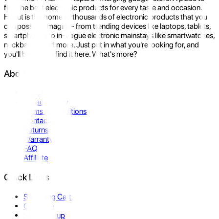
find the best electronic products for every taste and occasion.
Hukut is the home to thousands of electronic products that you
can possibly imagine- from trending devices like laptops, tablets,
smartphones to in-vogue electronic mainstays like smartwatches,
neckbands, and more. Just put in what you're looking for, and
you'll be sure to find it here. What's more?
About Us
About Us
Privacy Policy
Terms & Conditions
Contact Us
Returns
Warranty
FAQ
Affiliate
Quick Links
Shopping Cart
Compare
Store Pickup