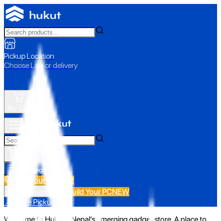
Pickup Location
Choose Loc. or delivery
My Cart
All Categories
Build Your PC
NEW
Build Your PC
NEW
All Categories
📍 Store Pickup
Welcome to Hukut - Nepal's emerging gadget store. A place to