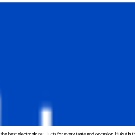
the best electronic products for every taste and occasion. Hukut is 