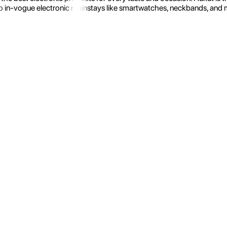
 in-vogue electronic mainstays like smartwatches, neckbands, and more.