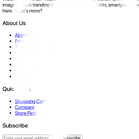
imagine- from trending devices like laptops, tablets, smartphones to
here. What's more?
About Us
About Us
Privacy Policy
Terms & Conditions
Contact Us
Returns
Warranty
FAQ
Affiliate
Quick Links
Shopping Cart
Compare
Store Pickup
Subscribe
Subscribe