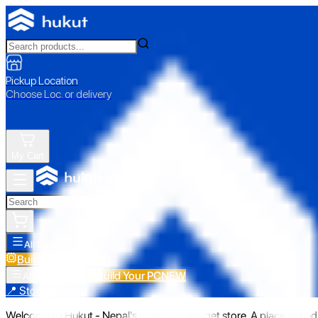
Pickup Location
Choose Loc. or delivery
My Cart
All Categories
Build Your PC
NEW
Build Your PC
NEW
All Categories
📍 Store Pickup
Welcome to Hukut - Nepal's emerging gadget store. A place to find 