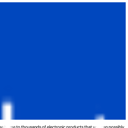
the home to thousands of electronic products that you can possibly