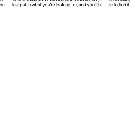
 Just put in what you're looking for, and you'll be sure to find it