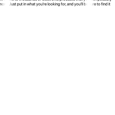
 Just put in what you're looking for, and you'll be sure to find it