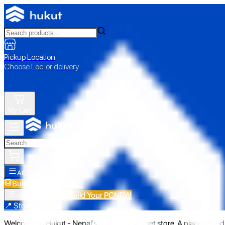
Pickup Location
Choose Loc. or delivery
My Cart
All Categories
Build Your PC
NEW
Build Your PC
NEW
All Categories
📍 Store Pickup
Welcome to Hukut - Nepal's emerging gadget store. A place to find 