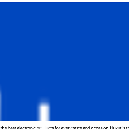
the best electronic products for every taste and occasion. Hukut is 