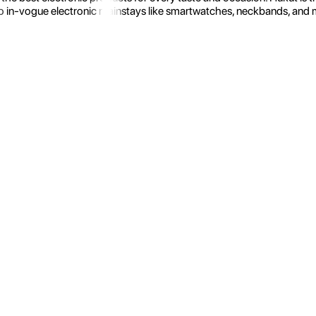
 in-vogue electronic mainstays like smartwatches, neckbands, and more.