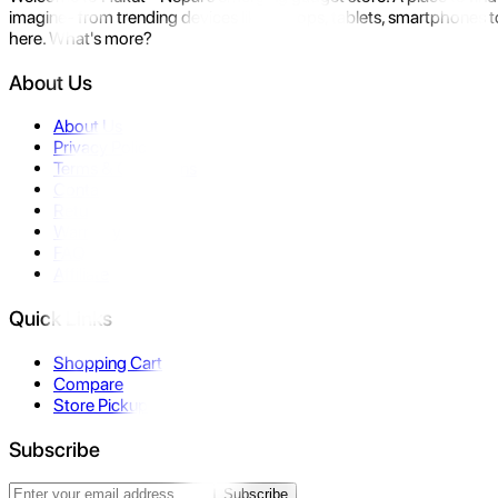
imagine- from trending devices like laptops, tablets, smartphones to
here. What's more?
About Us
About Us
Privacy Policy
Terms & Conditions
Contact Us
Returns
Warranty
FAQ
Affiliate
Quick Links
Shopping Cart
Compare
Store Pickup
Subscribe
Subscribe