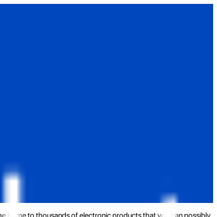
the home to thousands of electronic products that you can possibly