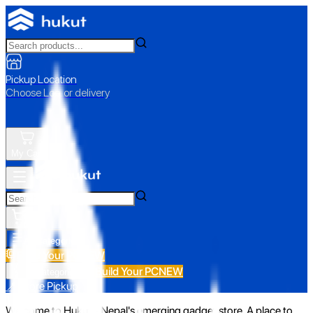
Pickup Location
Choose Loc. or delivery
My Cart
All Categories
Build Your PC
NEW
Build Your PC
NEW
All Categories
📍 Store Pickup
Welcome to Hukut - Nepal's emerging gadget store. A place to