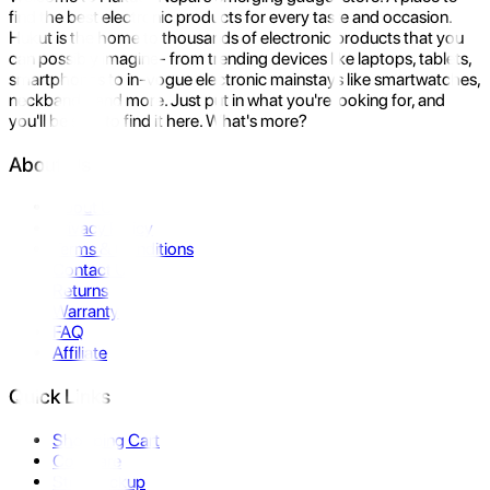
find the best electronic products for every taste and occasion.
Hukut is the home to thousands of electronic products that you
can possibly imagine- from trending devices like laptops, tablets,
smartphones to in-vogue electronic mainstays like smartwatches,
neckbands, and more. Just put in what you're looking for, and
you'll be sure to find it here. What's more?
About Us
About Us
Privacy Policy
Terms & Conditions
Contact Us
Returns
Warranty
FAQ
Affiliate
Quick Links
Shopping Cart
Compare
Store Pickup