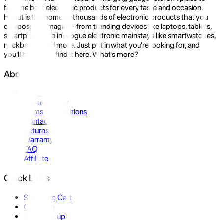
find the best electronic products for every taste and occasion.
Hukut is the home to thousands of electronic products that you
can possibly imagine- from trending devices like laptops, tablets,
smartphones to in-vogue electronic mainstays like smartwatches,
neckbands, and more. Just put in what you're looking for, and
you'll be sure to find it here. What's more?
About Us
About Us
Privacy Policy
Terms & Conditions
Contact Us
Returns
Warranty
FAQ
Affiliate
Quick Links
Shopping Cart
Compare
Store Pickup