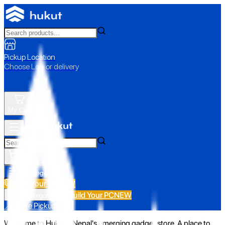
Pickup Location
Choose Loc. or delivery
My Cart
All Categories
Build Your PC
NEW
Build Your PC
NEW
All Categories
📍 Store Pickup
Welcome to Hukut - Nepal's emerging gadget store. A place to