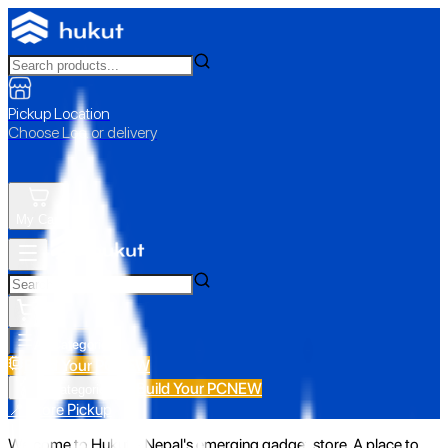
Pickup Location
Choose Loc. or delivery
My Cart
All Categories
Build Your PC
NEW
Build Your PC
NEW
All Categories
📍 Store Pickup
Welcome to Hukut - Nepal's emerging gadget store. A place to