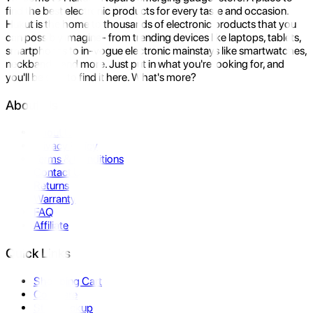
find the best electronic products for every taste and occasion.
Hukut is the home to thousands of electronic products that you
can possibly imagine- from trending devices like laptops, tablets,
smartphones to in-vogue electronic mainstays like smartwatches,
neckbands, and more. Just put in what you're looking for, and
you'll be sure to find it here. What's more?
About Us
About Us
Privacy Policy
Terms & Conditions
Contact Us
Returns
Warranty
FAQ
Affiliate
Quick Links
Shopping Cart
Compare
Store Pickup