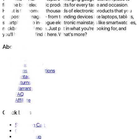
find the best electronic products for every taste and occasion.
Hukut is the home to thousands of electronic products that you
can possibly imagine- from trending devices like laptops, tablets,
smartphones to in-vogue electronic mainstays like smartwatches,
neckbands, and more. Just put in what you're looking for, and
you'll be sure to find it here. What's more?
About Us
About Us
Privacy Policy
Terms & Conditions
Contact Us
Returns
Warranty
FAQ
Affiliate
Quick Links
Shopping Cart
Compare
Store Pickup