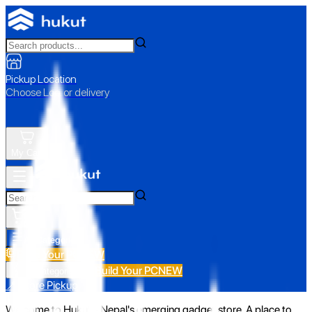
Pickup Location
Choose Loc. or delivery
My Cart
All Categories
Build Your PC
NEW
Build Your PC
NEW
All Categories
📍 Store Pickup
Welcome to Hukut - Nepal's emerging gadget store. A place to