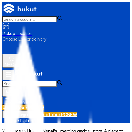
Pickup Location
Choose Loc. or delivery
My Cart
All Categories
Build Your PC
NEW
Build Your PC
NEW
All Categories
📍 Store Pickup
Welcome to Hukut - Nepal's emerging gadget store. A place to