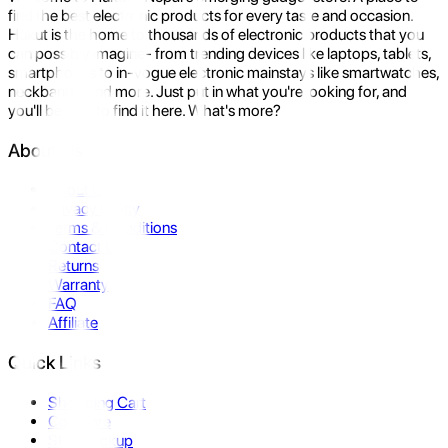
find the best electronic products for every taste and occasion.
Hukut is the home to thousands of electronic products that you
can possibly imagine- from trending devices like laptops, tablets,
smartphones to in-vogue electronic mainstays like smartwatches,
neckbands, and more. Just put in what you're looking for, and
you'll be sure to find it here. What's more?
About Us
About Us
Privacy Policy
Terms & Conditions
Contact Us
Returns
Warranty
FAQ
Affiliate
Quick Links
Shopping Cart
Compare
Store Pickup