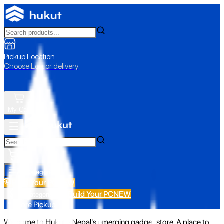
Pickup Location
Choose Loc. or delivery
My Cart
All Categories
Build Your PC
NEW
Build Your PC
NEW
All Categories
📍 Store Pickup
Welcome to Hukut - Nepal's emerging gadget store. A place to