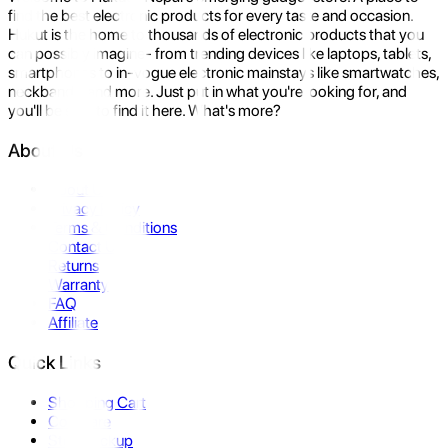
find the best electronic products for every taste and occasion.
Hukut is the home to thousands of electronic products that you
can possibly imagine- from trending devices like laptops, tablets,
smartphones to in-vogue electronic mainstays like smartwatches,
neckbands, and more. Just put in what you're looking for, and
you'll be sure to find it here. What's more?
About Us
About Us
Privacy Policy
Terms & Conditions
Contact Us
Returns
Warranty
FAQ
Affiliate
Quick Links
Shopping Cart
Compare
Store Pickup