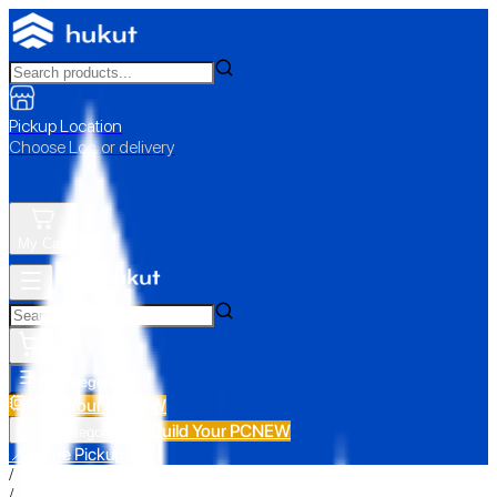
Pickup Location
Choose Loc. or delivery
My Cart
All Categories
Build Your PC
NEW
Build Your PC
NEW
All Categories
📍 Store Pickup
/
/