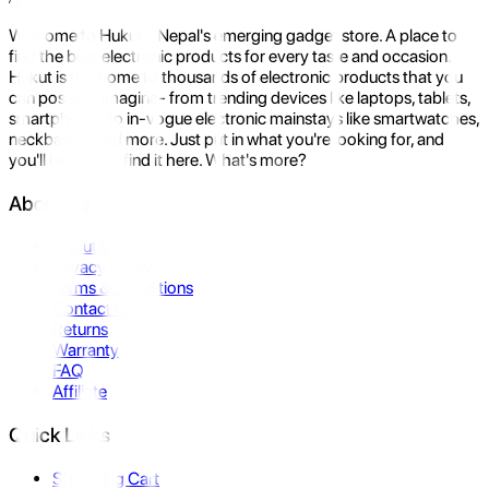
Welcome to Hukut - Nepal's emerging gadget store. A place to
find the best electronic products for every taste and occasion.
Hukut is the home to thousands of electronic products that you
can possibly imagine- from trending devices like laptops, tablets,
smartphones to in-vogue electronic mainstays like smartwatches,
neckbands, and more. Just put in what you're looking for, and
you'll be sure to find it here. What's more?
About Us
About Us
Privacy Policy
Terms & Conditions
Contact Us
Returns
Warranty
FAQ
Affiliate
Quick Links
Shopping Cart