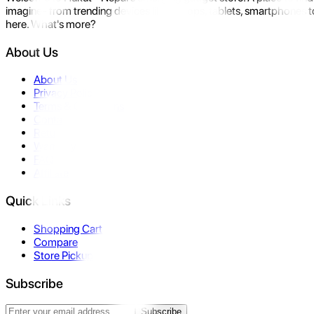
imagine- from trending devices like laptops, tablets, smartphones to
here. What's more?
About Us
About Us
Privacy Policy
Terms & Conditions
Contact Us
Returns
Warranty
FAQ
Affiliate
Quick Links
Shopping Cart
Compare
Store Pickup
Subscribe
Subscribe