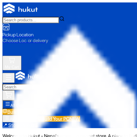
Pickup Location
Choose Loc. or delivery
My Cart
All Categories
Build Your PC
NEW
Build Your PC
NEW
All Categories
📍 Store Pickup
Welcome to Hukut - Nepal's emerging gadget store. A place to find 