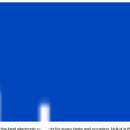
the best electronic products for every taste and occasion. Hukut is 