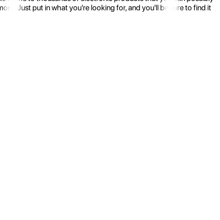
 Just put in what you're looking for, and you'll be sure to find it