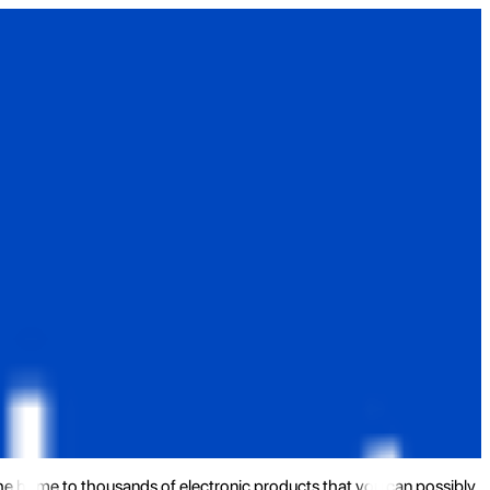
the home to thousands of electronic products that you can possibly