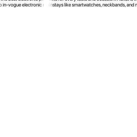
 in-vogue electronic mainstays like smartwatches, neckbands, and more.