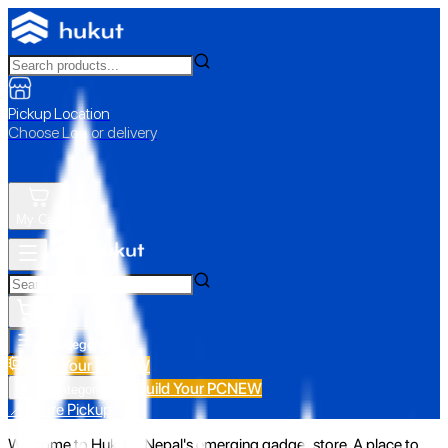
Pickup Location
Choose Loc. or delivery
My Cart
All Categories
Build Your PC
NEW
Build Your PC
NEW
All Categories
📍 Store Pickup
Welcome to Hukut - Nepal's emerging gadget store. A place to