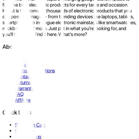
find the best electronic products for every taste and occasion.
Hukut is the home to thousands of electronic products that you
can possibly imagine- from trending devices like laptops, tablets,
smartphones to in-vogue electronic mainstays like smartwatches,
neckbands, and more. Just put in what you're looking for, and
you'll be sure to find it here. What's more?
About Us
About Us
Privacy Policy
Terms & Conditions
Contact Us
Returns
Warranty
FAQ
Affiliate
Quick Links
Shopping Cart
Compare
Store Pickup