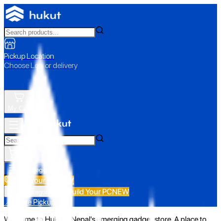
Pickup Location
Choose Loc. or delivery
My Cart
All Categories
Build Your PC
NEW
Build Your PC
NEW
All Categories
📍 Store Pickup
Welcome to Hukut - Nepal's emerging gadget store. A place to