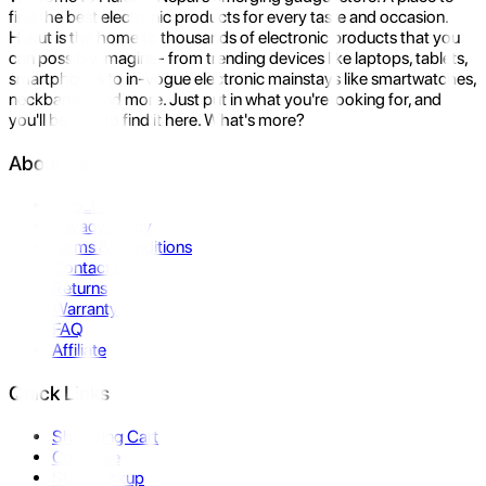
find the best electronic products for every taste and occasion.
Hukut is the home to thousands of electronic products that you
can possibly imagine- from trending devices like laptops, tablets,
smartphones to in-vogue electronic mainstays like smartwatches,
neckbands, and more. Just put in what you're looking for, and
you'll be sure to find it here. What's more?
About Us
About Us
Privacy Policy
Terms & Conditions
Contact Us
Returns
Warranty
FAQ
Affiliate
Quick Links
Shopping Cart
Compare
Store Pickup