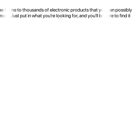
the home to thousands of electronic products that you can possibly
 Just put in what you're looking for, and you'll be sure to find it