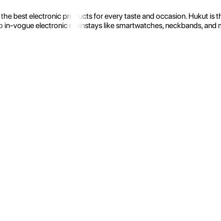
the best electronic products for every taste and occasion. Hukut is 
 in-vogue electronic mainstays like smartwatches, neckbands, and more.