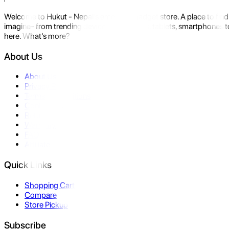
Welcome to Hukut - Nepal's emerging gadget store. A place to find 
imagine- from trending devices like laptops, tablets, smartphones to
here. What's more?
About Us
About Us
Privacy Policy
Terms & Conditions
Contact Us
Returns
Warranty
FAQ
Affiliate
Quick Links
Shopping Cart
Compare
Store Pickup
Subscribe