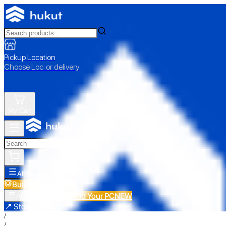
Pickup Location
Choose Loc. or delivery
My Cart
All Categories
Build Your PC
NEW
Build Your PC
NEW
All Categories
📍 Store Pickup
/
/