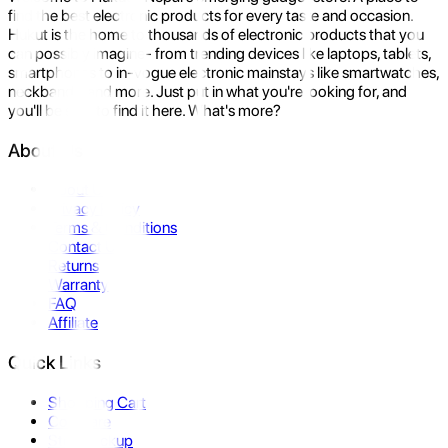
find the best electronic products for every taste and occasion.
Hukut is the home to thousands of electronic products that you
can possibly imagine- from trending devices like laptops, tablets,
smartphones to in-vogue electronic mainstays like smartwatches,
neckbands, and more. Just put in what you're looking for, and
you'll be sure to find it here. What's more?
About Us
About Us
Privacy Policy
Terms & Conditions
Contact Us
Returns
Warranty
FAQ
Affiliate
Quick Links
Shopping Cart
Compare
Store Pickup