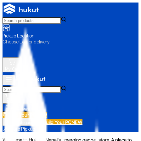
Pickup Location
Choose Loc. or delivery
My Cart
All Categories
Build Your PC
NEW
Build Your PC
NEW
All Categories
📍 Store Pickup
Welcome to Hukut - Nepal's emerging gadget store. A place to