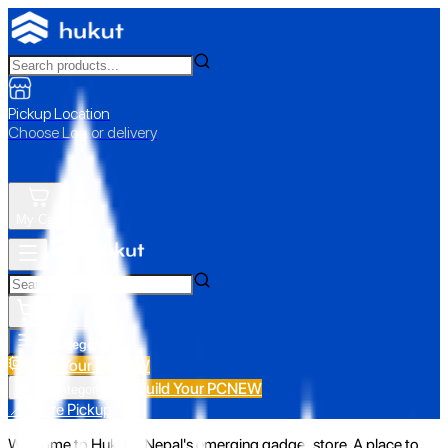
Pickup Location
Choose Loc. or delivery
My Cart
All Categories
Build Your PC
NEW
Build Your PC
NEW
All Categories
📍 Store Pickup
Welcome to Hukut - Nepal's emerging gadget store. A place to