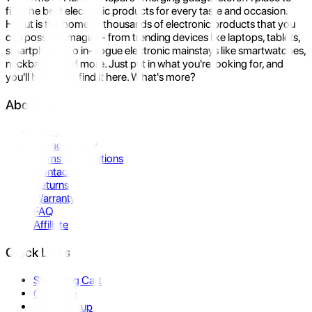
find the best electronic products for every taste and occasion.
Hukut is the home to thousands of electronic products that you
can possibly imagine- from trending devices like laptops, tablets,
smartphones to in-vogue electronic mainstays like smartwatches,
neckbands, and more. Just put in what you're looking for, and
you'll be sure to find it here. What's more?
About Us
About Us
Privacy Policy
Terms & Conditions
Contact Us
Returns
Warranty
FAQ
Affiliate
Quick Links
Shopping Cart
Compare
Store Pickup