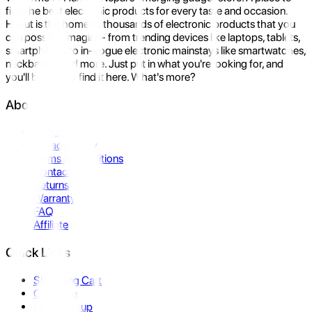
find the best electronic products for every taste and occasion.
Hukut is the home to thousands of electronic products that you
can possibly imagine- from trending devices like laptops, tablets,
smartphones to in-vogue electronic mainstays like smartwatches,
neckbands, and more. Just put in what you're looking for, and
you'll be sure to find it here. What's more?
About Us
About Us
Privacy Policy
Terms & Conditions
Contact Us
Returns
Warranty
FAQ
Affiliate
Quick Links
Shopping Cart
Compare
Store Pickup