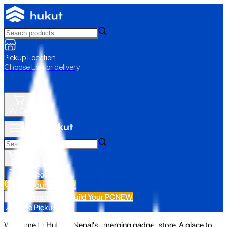
Pickup Location
Choose Loc. or delivery
My Cart
All Categories
Build Your PC
NEW
Build Your PC
NEW
All Categories
📍 Store Pickup
Welcome to Hukut - Nepal's emerging gadget store. A place to