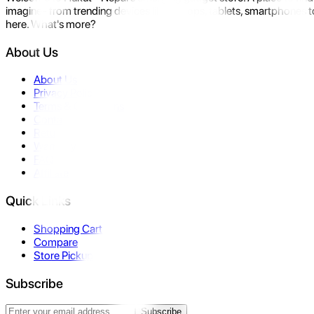
imagine- from trending devices like laptops, tablets, smartphones to
here. What's more?
About Us
About Us
Privacy Policy
Terms & Conditions
Contact Us
Returns
Warranty
FAQ
Affiliate
Quick Links
Shopping Cart
Compare
Store Pickup
Subscribe
Subscribe