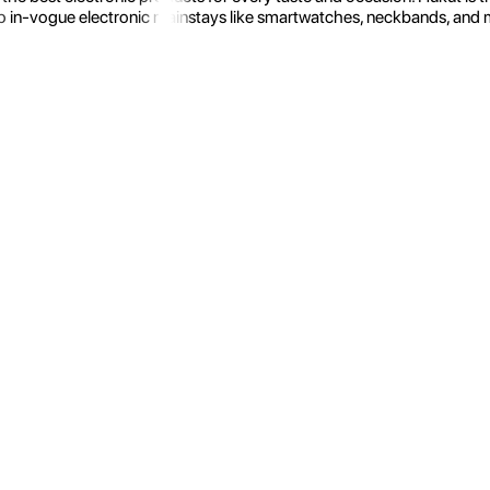
 in-vogue electronic mainstays like smartwatches, neckbands, and more.