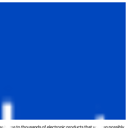
the home to thousands of electronic products that you can possibly