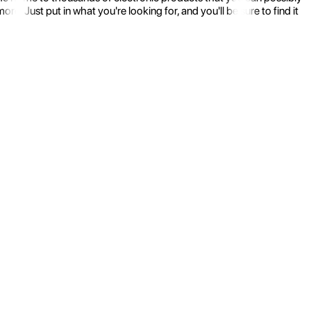
 Just put in what you're looking for, and you'll be sure to find it