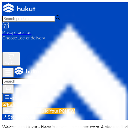
Pickup Location
Choose Loc. or delivery
My Cart
All Categories
Build Your PC
NEW
Build Your PC
NEW
All Categories
📍 Store Pickup
Welcome to Hukut - Nepal's emerging gadget store. A place to find 