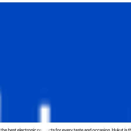
the best electronic products for every taste and occasion. Hukut is 