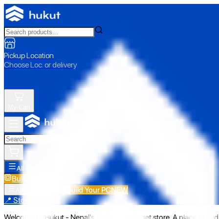
Pickup Location
Choose Loc. or delivery
My Cart
All Categories
Build Your PC
NEW
Build Your PC
NEW
All Categories
📍 Store Pickup
Welcome to Hukut - Nepal's emerging gadget store. A place to find 