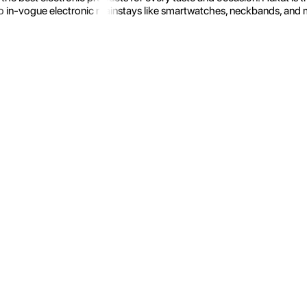
 in-vogue electronic mainstays like smartwatches, neckbands, and more.