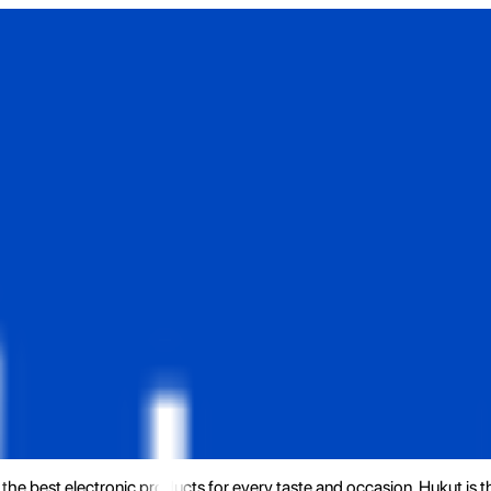
the best electronic products for every taste and occasion. Hukut is 