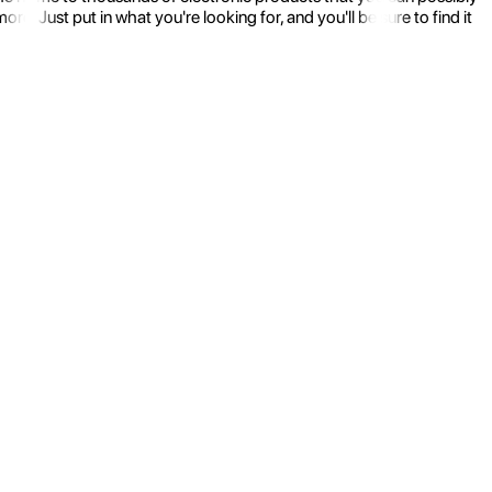
 Just put in what you're looking for, and you'll be sure to find it