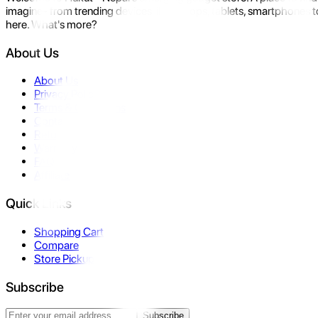
imagine- from trending devices like laptops, tablets, smartphones to
here. What's more?
About Us
About Us
Privacy Policy
Terms & Conditions
Contact Us
Returns
Warranty
FAQ
Affiliate
Quick Links
Shopping Cart
Compare
Store Pickup
Subscribe
Subscribe