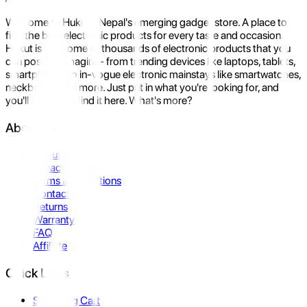
Welcome to Hukut - Nepal's emerging gadget store. A place to
find the best electronic products for every taste and occasion.
Hukut is the home to thousands of electronic products that you
can possibly imagine- from trending devices like laptops, tablets,
smartphones to in-vogue electronic mainstays like smartwatches,
neckbands, and more. Just put in what you're looking for, and
you'll be sure to find it here. What's more?
About Us
About Us
Privacy Policy
Terms & Conditions
Contact Us
Returns
Warranty
FAQ
Affiliate
Quick Links
Shopping Cart