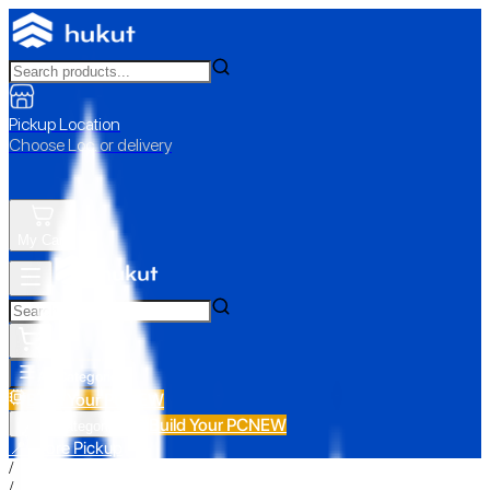
Pickup Location
Choose Loc. or delivery
My Cart
All Categories
Build Your PC
NEW
Build Your PC
NEW
All Categories
📍 Store Pickup
/
/