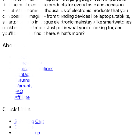
find the best electronic products for every taste and occasion.
Hukut is the home to thousands of electronic products that you
can possibly imagine- from trending devices like laptops, tablets,
smartphones to in-vogue electronic mainstays like smartwatches,
neckbands, and more. Just put in what you're looking for, and
you'll be sure to find it here. What's more?
About Us
About Us
Privacy Policy
Terms & Conditions
Contact Us
Returns
Warranty
FAQ
Affiliate
Quick Links
Shopping Cart
Compare
Store Pickup