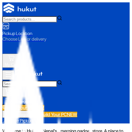
Pickup Location
Choose Loc. or delivery
My Cart
All Categories
Build Your PC
NEW
Build Your PC
NEW
All Categories
📍 Store Pickup
Welcome to Hukut - Nepal's emerging gadget store. A place to