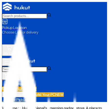
Pickup Location
Choose Loc. or delivery
My Cart
All Categories
Build Your PC
NEW
Build Your PC
NEW
All Categories
📍 Store Pickup
Welcome to Hukut - Nepal's emerging gadget store. A place to