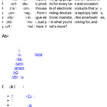
find the best electronic products for every taste and occasion.
Hukut is the home to thousands of electronic products that you
can possibly imagine- from trending devices like laptops, tablets,
smartphones to in-vogue electronic mainstays like smartwatches,
neckbands, and more. Just put in what you're looking for, and
you'll be sure to find it here. What's more?
About Us
About Us
Privacy Policy
Terms & Conditions
Contact Us
Returns
Warranty
FAQ
Affiliate
Quick Links
Shopping Cart
Compare
Store Pickup