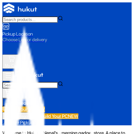
Pickup Location
Choose Loc. or delivery
My Cart
All Categories
Build Your PC
NEW
Build Your PC
NEW
All Categories
📍 Store Pickup
Welcome to Hukut - Nepal's emerging gadget store. A place to