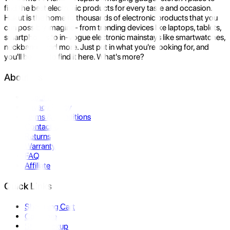
find the best electronic products for every taste and occasion.
Hukut is the home to thousands of electronic products that you
can possibly imagine- from trending devices like laptops, tablets,
smartphones to in-vogue electronic mainstays like smartwatches,
neckbands, and more. Just put in what you're looking for, and
you'll be sure to find it here. What's more?
About Us
About Us
Privacy Policy
Terms & Conditions
Contact Us
Returns
Warranty
FAQ
Affiliate
Quick Links
Shopping Cart
Compare
Store Pickup