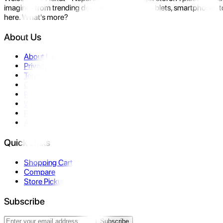
imagine- from trending devices like laptops, tablets, smartphones to
here. What's more?
About Us
About Us
Privacy Policy
Terms & Conditions
Contact Us
Returns
Warranty
FAQ
Affiliate
Quick Links
Shopping Cart
Compare
Store Pickup
Subscribe
Subscribe