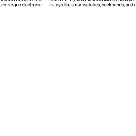
 in-vogue electronic mainstays like smartwatches, neckbands, and more.