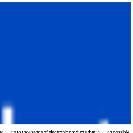
the home to thousands of electronic products that you can possibly