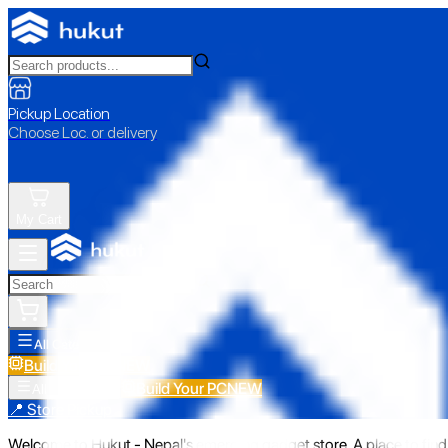
Pickup Location
Choose Loc. or delivery
My Cart
All Categories
Build Your PC
NEW
Build Your PC
NEW
All Categories
📍 Store Pickup
Welcome to Hukut - Nepal's emerging gadget store. A place to find 