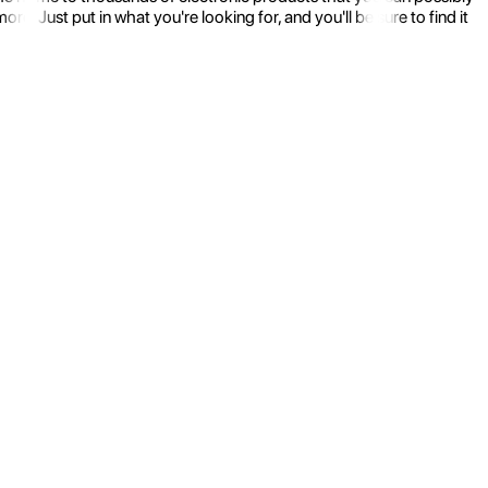
 Just put in what you're looking for, and you'll be sure to find it