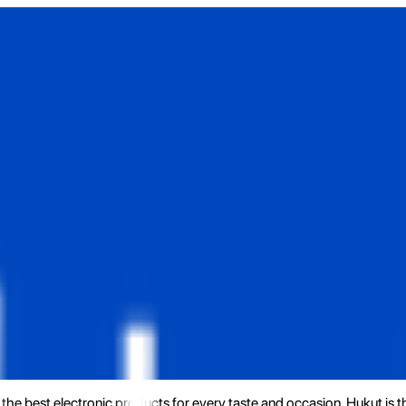
the best electronic products for every taste and occasion. Hukut is 