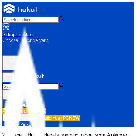
Pickup Location
Choose Loc. or delivery
My Cart
All Categories
Build Your PC
NEW
Build Your PC
NEW
All Categories
📍 Store Pickup
Welcome to Hukut - Nepal's emerging gadget store. A place to