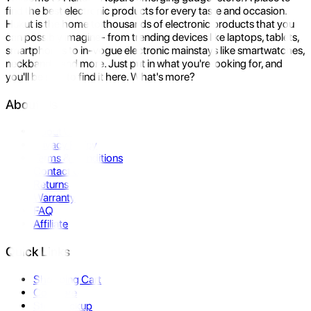
find the best electronic products for every taste and occasion.
Hukut is the home to thousands of electronic products that you
can possibly imagine- from trending devices like laptops, tablets,
smartphones to in-vogue electronic mainstays like smartwatches,
neckbands, and more. Just put in what you're looking for, and
you'll be sure to find it here. What's more?
About Us
About Us
Privacy Policy
Terms & Conditions
Contact Us
Returns
Warranty
FAQ
Affiliate
Quick Links
Shopping Cart
Compare
Store Pickup