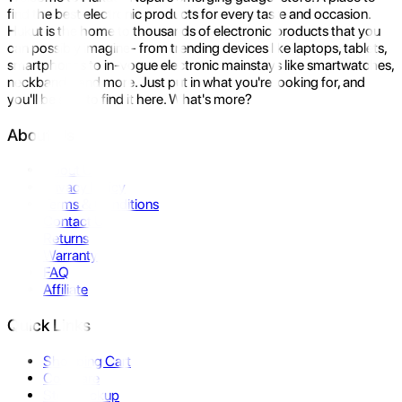
find the best electronic products for every taste and occasion.
Hukut is the home to thousands of electronic products that you
can possibly imagine- from trending devices like laptops, tablets,
smartphones to in-vogue electronic mainstays like smartwatches,
neckbands, and more. Just put in what you're looking for, and
you'll be sure to find it here. What's more?
About Us
About Us
Privacy Policy
Terms & Conditions
Contact Us
Returns
Warranty
FAQ
Affiliate
Quick Links
Shopping Cart
Compare
Store Pickup