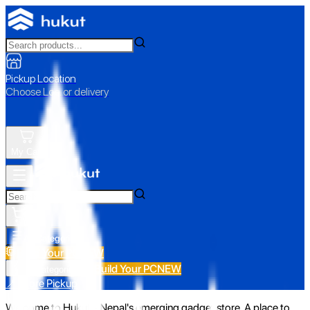
Pickup Location
Choose Loc. or delivery
My Cart
All Categories
Build Your PC
NEW
Build Your PC
NEW
All Categories
📍 Store Pickup
Welcome to Hukut - Nepal's emerging gadget store. A place to