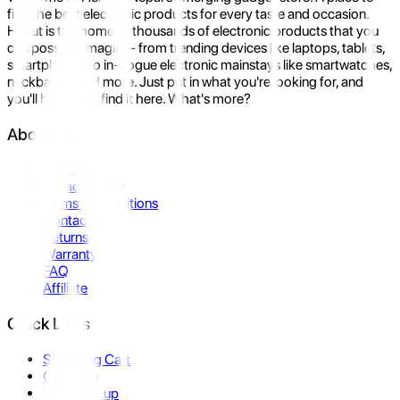
find the best electronic products for every taste and occasion.
Hukut is the home to thousands of electronic products that you
can possibly imagine- from trending devices like laptops, tablets,
smartphones to in-vogue electronic mainstays like smartwatches,
neckbands, and more. Just put in what you're looking for, and
you'll be sure to find it here. What's more?
About Us
About Us
Privacy Policy
Terms & Conditions
Contact Us
Returns
Warranty
FAQ
Affiliate
Quick Links
Shopping Cart
Compare
Store Pickup