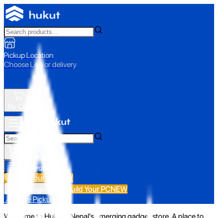
Pickup Location
Choose Loc. or delivery
My Cart
All Categories
Build Your PC
NEW
Build Your PC
NEW
All Categories
📍 Store Pickup
Welcome to Hukut - Nepal's emerging gadget store. A place to