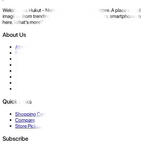
Welcome to Hukut - Nepal's emerging gadget store. A place to find 
imagine- from trending devices like laptops, tablets, smartphones to
here. What's more?
About Us
About Us
Privacy Policy
Terms & Conditions
Contact Us
Returns
Warranty
FAQ
Affiliate
Quick Links
Shopping Cart
Compare
Store Pickup
Subscribe