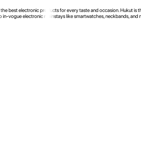
the best electronic products for every taste and occasion. Hukut is 
 in-vogue electronic mainstays like smartwatches, neckbands, and more.