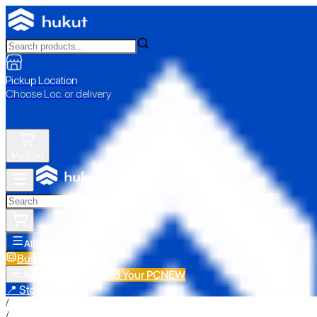
Pickup Location
Choose Loc. or delivery
My Cart
All Categories
Build Your PC
NEW
Build Your PC
NEW
All Categories
📍 Store Pickup
/
/