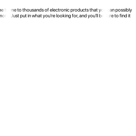
the home to thousands of electronic products that you can possibly
 Just put in what you're looking for, and you'll be sure to find it