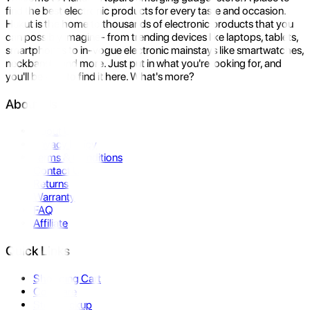
find the best electronic products for every taste and occasion.
Hukut is the home to thousands of electronic products that you
can possibly imagine- from trending devices like laptops, tablets,
smartphones to in-vogue electronic mainstays like smartwatches,
neckbands, and more. Just put in what you're looking for, and
you'll be sure to find it here. What's more?
About Us
About Us
Privacy Policy
Terms & Conditions
Contact Us
Returns
Warranty
FAQ
Affiliate
Quick Links
Shopping Cart
Compare
Store Pickup