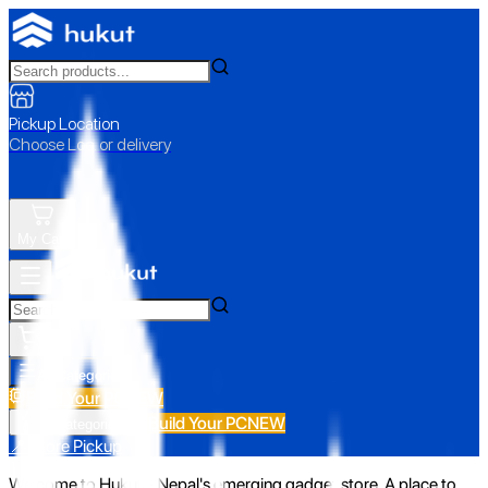
Pickup Location
Choose Loc. or delivery
My Cart
All Categories
Build Your PC
NEW
Build Your PC
NEW
All Categories
📍 Store Pickup
Welcome to Hukut - Nepal's emerging gadget store. A place to