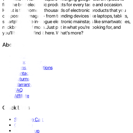
find the best electronic products for every taste and occasion.
Hukut is the home to thousands of electronic products that you
can possibly imagine- from trending devices like laptops, tablets,
smartphones to in-vogue electronic mainstays like smartwatches,
neckbands, and more. Just put in what you're looking for, and
you'll be sure to find it here. What's more?
About Us
About Us
Privacy Policy
Terms & Conditions
Contact Us
Returns
Warranty
FAQ
Affiliate
Quick Links
Shopping Cart
Compare
Store Pickup