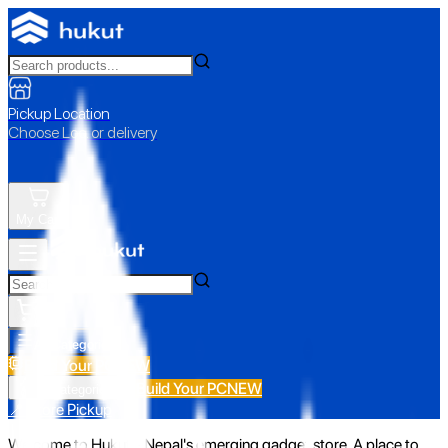
Pickup Location
Choose Loc. or delivery
My Cart
All Categories
Build Your PC
NEW
Build Your PC
NEW
All Categories
📍 Store Pickup
Welcome to Hukut - Nepal's emerging gadget store. A place to