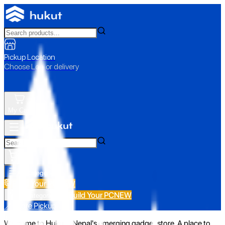
Pickup Location
Choose Loc. or delivery
My Cart
All Categories
Build Your PC
NEW
Build Your PC
NEW
All Categories
📍 Store Pickup
Welcome to Hukut - Nepal's emerging gadget store. A place to