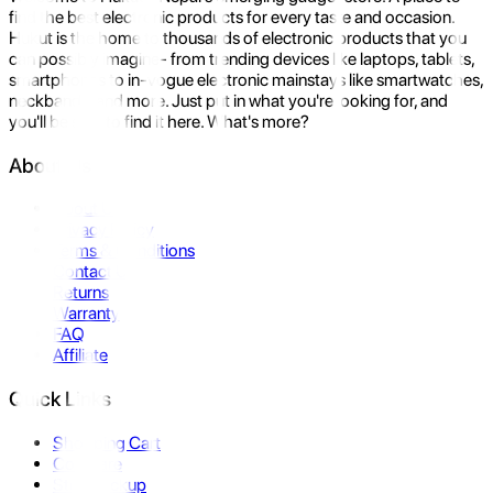
find the best electronic products for every taste and occasion.
Hukut is the home to thousands of electronic products that you
can possibly imagine- from trending devices like laptops, tablets,
smartphones to in-vogue electronic mainstays like smartwatches,
neckbands, and more. Just put in what you're looking for, and
you'll be sure to find it here. What's more?
About Us
About Us
Privacy Policy
Terms & Conditions
Contact Us
Returns
Warranty
FAQ
Affiliate
Quick Links
Shopping Cart
Compare
Store Pickup