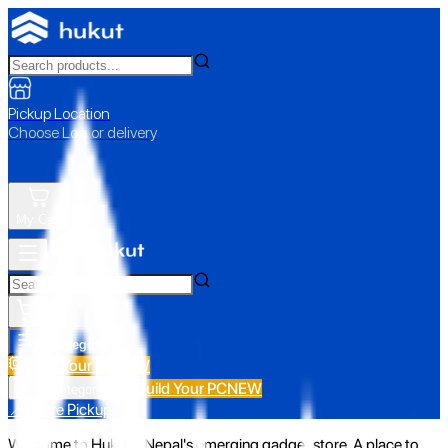
Pickup Location
Choose Loc. or delivery
My Cart
All Categories
Build Your PC
NEW
Build Your PC
NEW
All Categories
📍 Store Pickup
Welcome to Hukut - Nepal's emerging gadget store. A place to