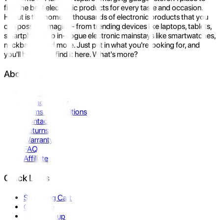
find the best electronic products for every taste and occasion.
Hukut is the home to thousands of electronic products that you
can possibly imagine- from trending devices like laptops, tablets,
smartphones to in-vogue electronic mainstays like smartwatches,
neckbands, and more. Just put in what you're looking for, and
you'll be sure to find it here. What's more?
About Us
About Us
Privacy Policy
Terms & Conditions
Contact Us
Returns
Warranty
FAQ
Affiliate
Quick Links
Shopping Cart
Compare
Store Pickup