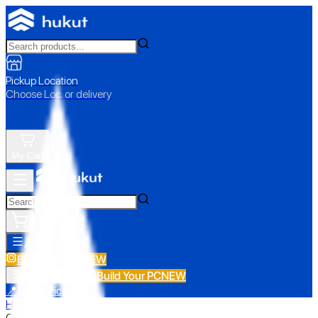
Pickup Location
Choose Loc. or delivery
My Cart
All Categories
Build Your PC
NEW
Build Your PC
NEW
All Categories
📍 Store Pickup
Home
›
Optoma