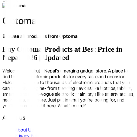
Optoma
Browse all products from
Optoma
Buy Optoma Products at Best Price in
Nepal 2026 | Updated
Welcome to Hukut - Nepal's emerging gadget store. A place to
find the best electronic products for every taste and occasion.
Hukut is the home to thousands of electronic products that you
can possibly imagine- from trending devices like laptops, tablets,
smartphones to in-vogue electronic mainstays like smartwatches,
neckbands, and more. Just put in what you're looking for, and
you'll be sure to find it here. What's more?
About Us
About Us
Privacy Policy