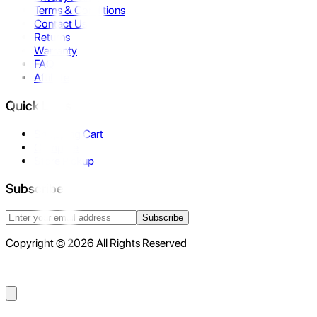
Terms & Conditions
Contact Us
Returns
Warranty
FAQ
Affiliate
Quick Links
Shopping Cart
Compare
Store Pickup
Subscribe
Subscribe
Copyright © 2026 All Rights Reserved