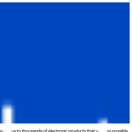
the home to thousands of electronic products that you can possibly