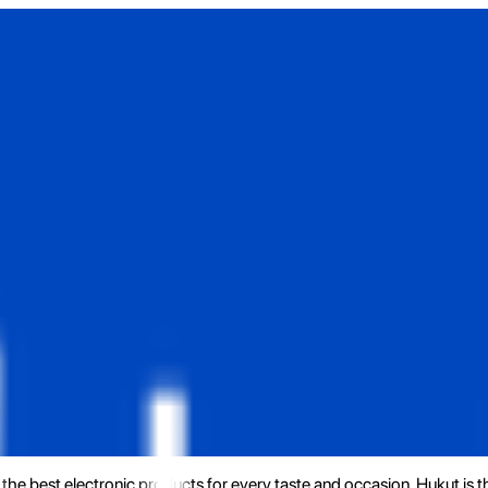
the best electronic products for every taste and occasion. Hukut is 