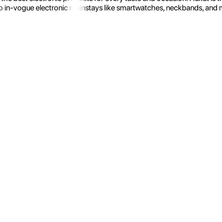
 in-vogue electronic mainstays like smartwatches, neckbands, and more.