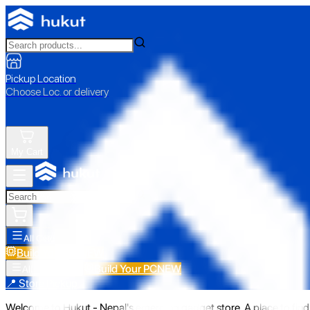
Pickup Location
Choose Loc. or delivery
My Cart
All Categories
Build Your PC
NEW
Build Your PC
NEW
All Categories
📍 Store Pickup
Welcome to Hukut - Nepal's emerging gadget store. A place to find 