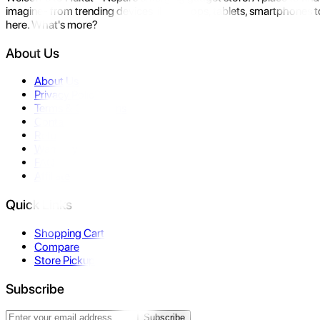
imagine- from trending devices like laptops, tablets, smartphones to
here. What's more?
About Us
About Us
Privacy Policy
Terms & Conditions
Contact Us
Returns
Warranty
FAQ
Affiliate
Quick Links
Shopping Cart
Compare
Store Pickup
Subscribe
Subscribe