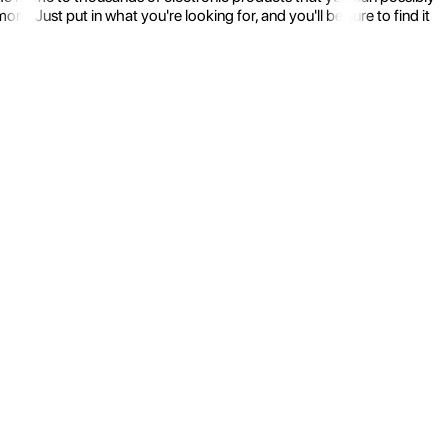
 Just put in what you're looking for, and you'll be sure to find it