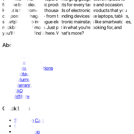
find the best electronic products for every taste and occasion.
Hukut is the home to thousands of electronic products that you
can possibly imagine- from trending devices like laptops, tablets,
smartphones to in-vogue electronic mainstays like smartwatches,
neckbands, and more. Just put in what you're looking for, and
you'll be sure to find it here. What's more?
About Us
About Us
Privacy Policy
Terms & Conditions
Contact Us
Returns
Warranty
FAQ
Affiliate
Quick Links
Shopping Cart
Compare
Store Pickup