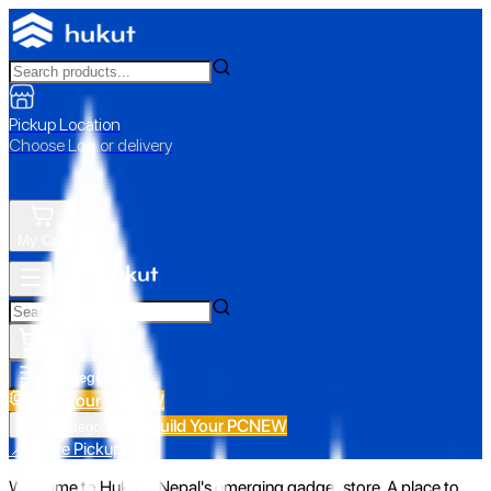
Pickup Location
Choose Loc. or delivery
My Cart
All Categories
Build Your PC
NEW
Build Your PC
NEW
All Categories
📍 Store Pickup
Welcome to Hukut - Nepal's emerging gadget store. A place to