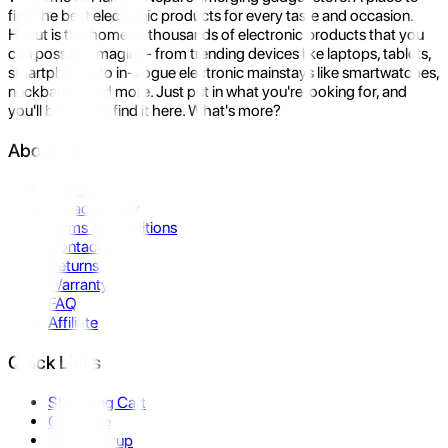
find the best electronic products for every taste and occasion.
Hukut is the home to thousands of electronic products that you
can possibly imagine- from trending devices like laptops, tablets,
smartphones to in-vogue electronic mainstays like smartwatches,
neckbands, and more. Just put in what you're looking for, and
you'll be sure to find it here. What's more?
About Us
About Us
Privacy Policy
Terms & Conditions
Contact Us
Returns
Warranty
FAQ
Affiliate
Quick Links
Shopping Cart
Compare
Store Pickup