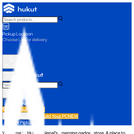
Pickup Location
Choose Loc. or delivery
My Cart
All Categories
Build Your PC
NEW
Build Your PC
NEW
All Categories
📍 Store Pickup
Welcome to Hukut - Nepal's emerging gadget store. A place to