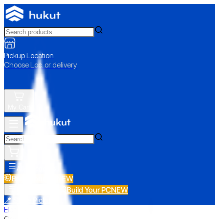
Pickup Location
Choose Loc. or delivery
My Cart
All Categories
Build Your PC
NEW
Build Your PC
NEW
All Categories
📍 Store Pickup
Home
›
Oraimo