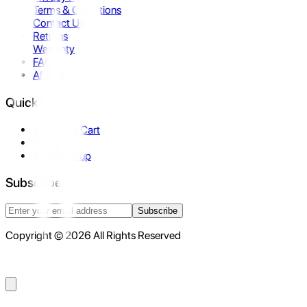
Terms & Conditions
Contact Us
Returns
Warranty
FAQ
Affiliate
Quick Links
Shopping Cart
Compare
Store Pickup
Subscribe
Subscribe
Copyright © 2026 All Rights Reserved