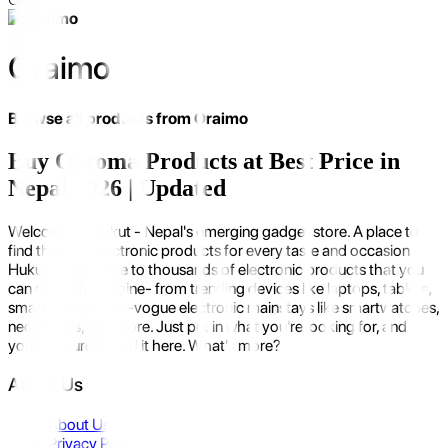
Oraimo
Browse all products from
Oraimo
Buy Optoma Products at Best Price in
Nepal 2026 | Updated
Welcome to Hukut - Nepal's emerging gadget store. A place to
find the best electronic products for every taste and occasion.
Hukut is the home to thousands of electronic products that you
can possibly imagine- from trending devices like laptops, tablets,
smartphones to in-vogue electronic mainstays like smartwatches,
neckbands, and more. Just put in what you're looking for, and
you'll be sure to find it here. What's more?
About Us
About Us
Privacy Policy