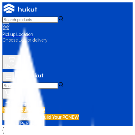
Pickup Location
Choose Loc. or delivery
My Cart
All Categories
Build Your PC
NEW
Build Your PC
NEW
All Categories
📍 Store Pickup
/
/