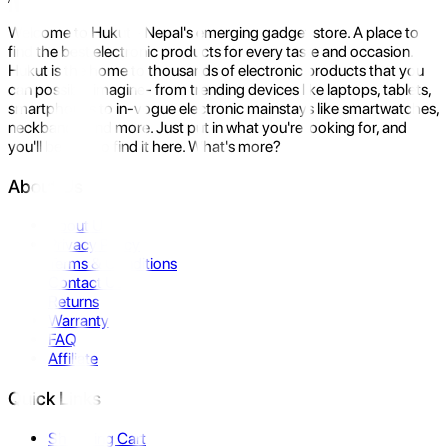
Welcome to Hukut - Nepal's emerging gadget store. A place to
find the best electronic products for every taste and occasion.
Hukut is the home to thousands of electronic products that you
can possibly imagine- from trending devices like laptops, tablets,
smartphones to in-vogue electronic mainstays like smartwatches,
neckbands, and more. Just put in what you're looking for, and
you'll be sure to find it here. What's more?
About Us
About Us
Privacy Policy
Terms & Conditions
Contact Us
Returns
Warranty
FAQ
Affiliate
Quick Links
Shopping Cart