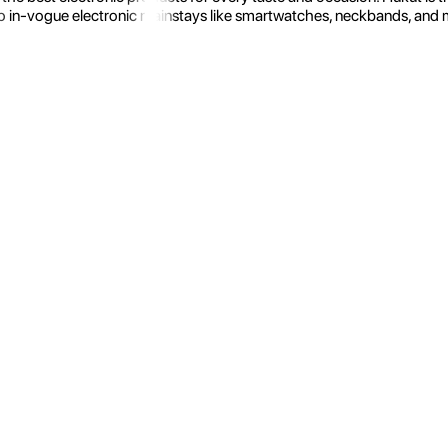
 in-vogue electronic mainstays like smartwatches, neckbands, and more.