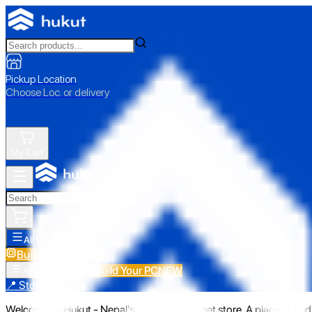
Pickup Location
Choose Loc. or delivery
My Cart
All Categories
Build Your PC
NEW
Build Your PC
NEW
All Categories
📍 Store Pickup
Welcome to Hukut - Nepal's emerging gadget store. A place to find 