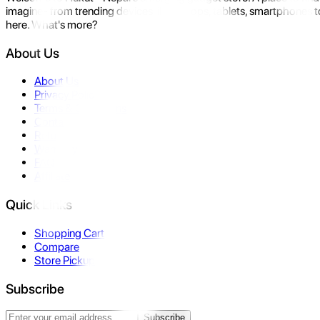
imagine- from trending devices like laptops, tablets, smartphones to
here. What's more?
About Us
About Us
Privacy Policy
Terms & Conditions
Contact Us
Returns
Warranty
FAQ
Affiliate
Quick Links
Shopping Cart
Compare
Store Pickup
Subscribe
Subscribe