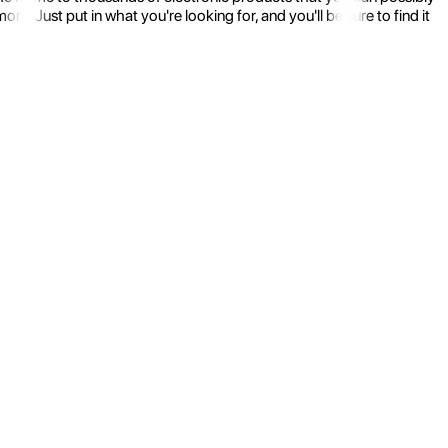
 Just put in what you're looking for, and you'll be sure to find it