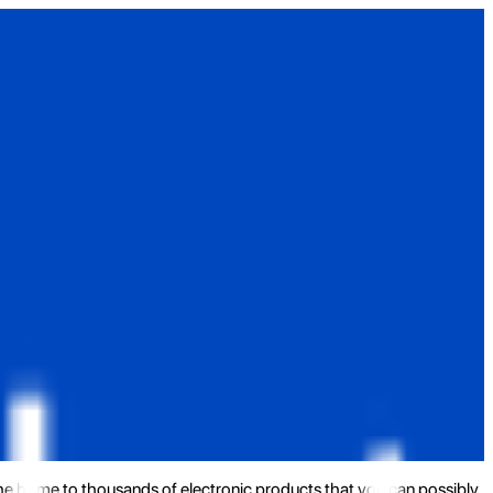
the home to thousands of electronic products that you can possibly