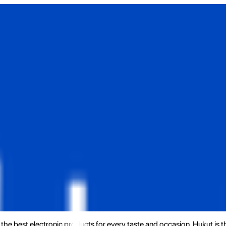
the best electronic products for every taste and occasion. Hukut is 