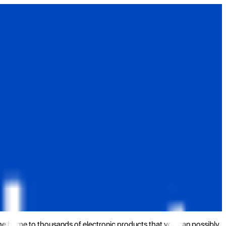
the home to thousands of electronic products that you can possibly