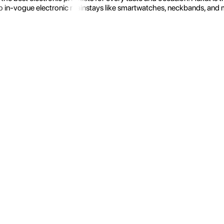
 in-vogue electronic mainstays like smartwatches, neckbands, and more.