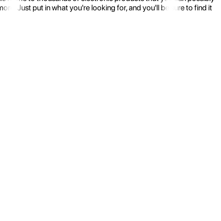
 Just put in what you're looking for, and you'll be sure to find it