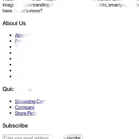
imagine- from trending devices like laptops, tablets, smartphones to
here. What's more?
About Us
About Us
Privacy Policy
Terms & Conditions
Contact Us
Returns
Warranty
FAQ
Affiliate
Quick Links
Shopping Cart
Compare
Store Pickup
Subscribe
Subscribe