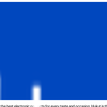
the best electronic products for every taste and occasion. Hukut is 