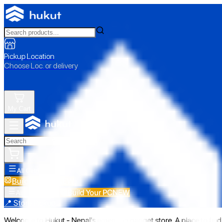
Pickup Location
Choose Loc. or delivery
My Cart
All Categories
Build Your PC
NEW
Build Your PC
NEW
All Categories
📍 Store Pickup
Welcome to Hukut - Nepal's emerging gadget store. A place to find 