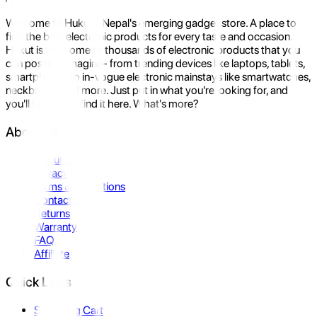
Welcome to Hukut - Nepal's emerging gadget store. A place to
find the best electronic products for every taste and occasion.
Hukut is the home to thousands of electronic products that you
can possibly imagine- from trending devices like laptops, tablets,
smartphones to in-vogue electronic mainstays like smartwatches,
neckbands, and more. Just put in what you're looking for, and
you'll be sure to find it here. What's more?
About Us
About Us
Privacy Policy
Terms & Conditions
Contact Us
Returns
Warranty
FAQ
Affiliate
Quick Links
Shopping Cart