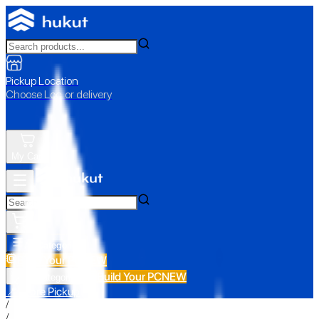
Pickup Location
Choose Loc. or delivery
My Cart
All Categories
Build Your PC
NEW
Build Your PC
NEW
All Categories
📍 Store Pickup
/
/