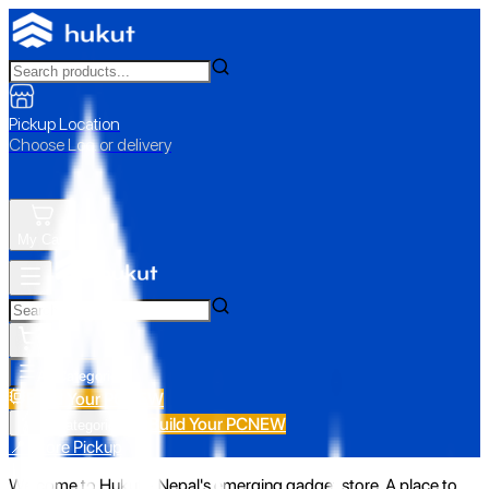
Pickup Location
Choose Loc. or delivery
My Cart
All Categories
Build Your PC
NEW
Build Your PC
NEW
All Categories
📍 Store Pickup
Welcome to Hukut - Nepal's emerging gadget store. A place to