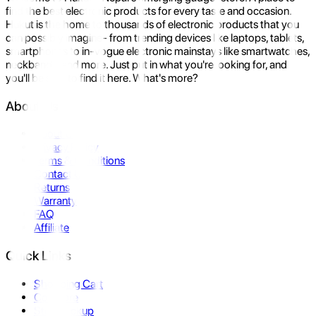
find the best electronic products for every taste and occasion.
Hukut is the home to thousands of electronic products that you
can possibly imagine- from trending devices like laptops, tablets,
smartphones to in-vogue electronic mainstays like smartwatches,
neckbands, and more. Just put in what you're looking for, and
you'll be sure to find it here. What's more?
About Us
About Us
Privacy Policy
Terms & Conditions
Contact Us
Returns
Warranty
FAQ
Affiliate
Quick Links
Shopping Cart
Compare
Store Pickup