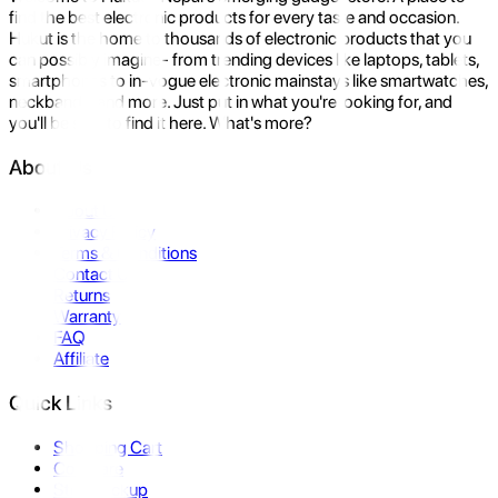
find the best electronic products for every taste and occasion.
Hukut is the home to thousands of electronic products that you
can possibly imagine- from trending devices like laptops, tablets,
smartphones to in-vogue electronic mainstays like smartwatches,
neckbands, and more. Just put in what you're looking for, and
you'll be sure to find it here. What's more?
About Us
About Us
Privacy Policy
Terms & Conditions
Contact Us
Returns
Warranty
FAQ
Affiliate
Quick Links
Shopping Cart
Compare
Store Pickup