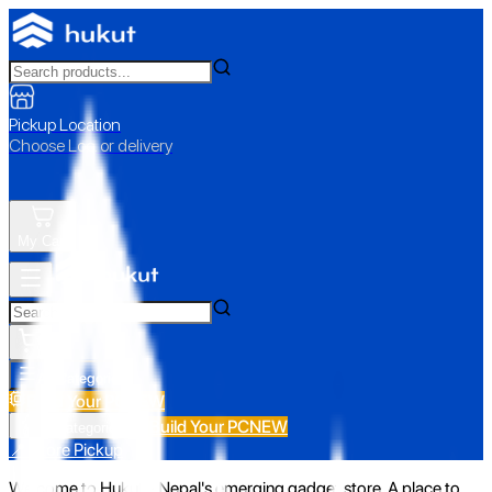
Pickup Location
Choose Loc. or delivery
My Cart
All Categories
Build Your PC
NEW
Build Your PC
NEW
All Categories
📍 Store Pickup
Welcome to Hukut - Nepal's emerging gadget store. A place to