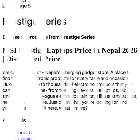
Prestige Series
Browse all products from
Prestige Series
MSI Prestige Laptops Price in Nepal 2026
| Discounted Price
Welcome to Hukut - Nepal's emerging gadget store. A place to
find the best electronic products for every taste and occasion.
Hukut is the home to thousands of electronic products that you
can possibly imagine- from trending devices like laptops, tablets,
smartphones to in-vogue electronic mainstays like smartwatches,
neckbands, and more. Just put in what you're looking for, and
you'll be sure to find it here. What's more?
About Us
About Us
Privacy Policy