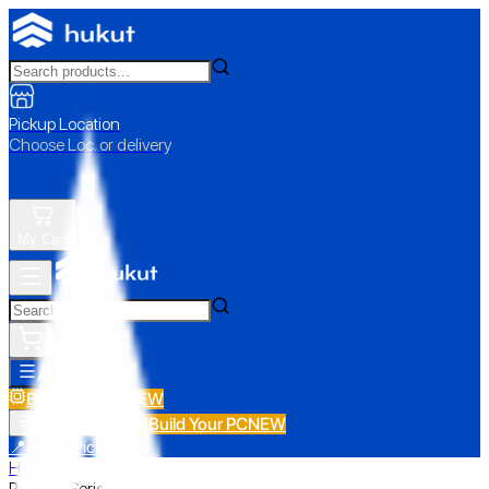
Pickup Location
Choose Loc. or delivery
My Cart
All Categories
Build Your PC
NEW
Build Your PC
NEW
All Categories
📍 Store Pickup
Home
›
Prestige Series