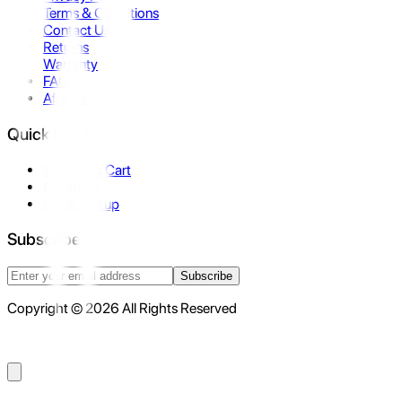
Terms & Conditions
Contact Us
Returns
Warranty
FAQ
Affiliate
Quick Links
Shopping Cart
Compare
Store Pickup
Subscribe
Subscribe
Copyright © 2026 All Rights Reserved