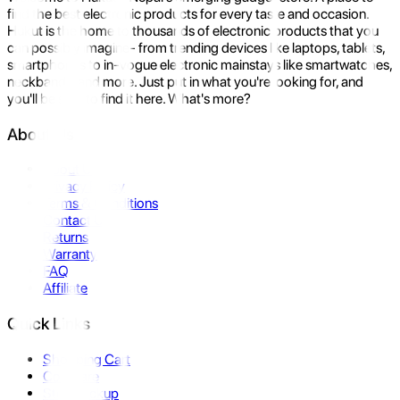
find the best electronic products for every taste and occasion.
Hukut is the home to thousands of electronic products that you
can possibly imagine- from trending devices like laptops, tablets,
smartphones to in-vogue electronic mainstays like smartwatches,
neckbands, and more. Just put in what you're looking for, and
you'll be sure to find it here. What's more?
About Us
About Us
Privacy Policy
Terms & Conditions
Contact Us
Returns
Warranty
FAQ
Affiliate
Quick Links
Shopping Cart
Compare
Store Pickup