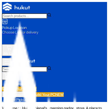
Pickup Location
Choose Loc. or delivery
My Cart
All Categories
Build Your PC
NEW
Build Your PC
NEW
All Categories
📍 Store Pickup
Welcome to Hukut - Nepal's emerging gadget store. A place to