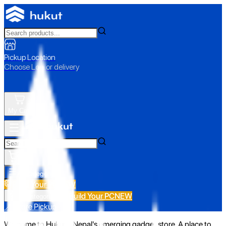
Pickup Location
Choose Loc. or delivery
My Cart
All Categories
Build Your PC
NEW
Build Your PC
NEW
All Categories
📍 Store Pickup
Welcome to Hukut - Nepal's emerging gadget store. A place to