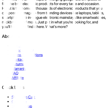
find the best electronic products for every taste and occasion.
Hukut is the home to thousands of electronic products that you
can possibly imagine- from trending devices like laptops, tablets,
smartphones to in-vogue electronic mainstays like smartwatches,
neckbands, and more. Just put in what you're looking for, and
you'll be sure to find it here. What's more?
About Us
About Us
Privacy Policy
Terms & Conditions
Contact Us
Returns
Warranty
FAQ
Affiliate
Quick Links
Shopping Cart
Compare
Store Pickup