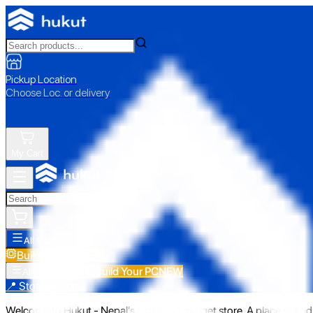
Pickup Location
Choose Loc. or delivery
My Cart
All Categories
Build Your PC
NEW
Build Your PC
NEW
All Categories
📍 Store Pickup
Welcome to Hukut - Nepal's emerging gadget store. A place to find 