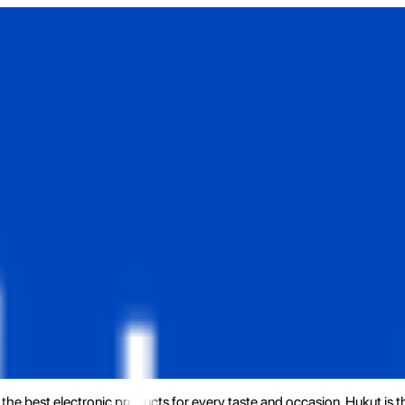
the best electronic products for every taste and occasion. Hukut is 