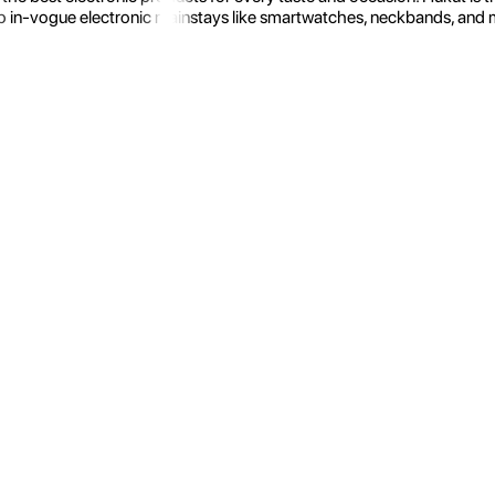
 in-vogue electronic mainstays like smartwatches, neckbands, and more.