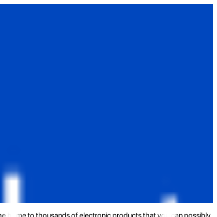
the home to thousands of electronic products that you can possibly