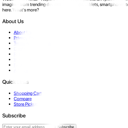
imagine- from trending devices like laptops, tablets, smartphones to
here. What's more?
About Us
About Us
Privacy Policy
Terms & Conditions
Contact Us
Returns
Warranty
FAQ
Affiliate
Quick Links
Shopping Cart
Compare
Store Pickup
Subscribe
Subscribe