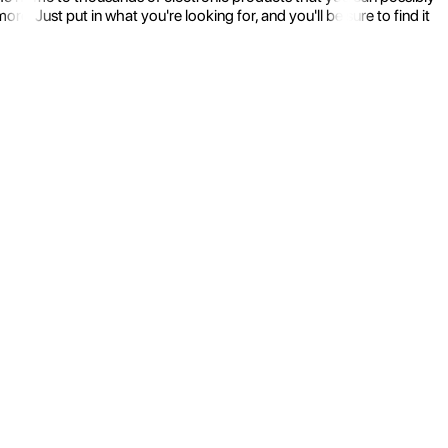
 Just put in what you're looking for, and you'll be sure to find it